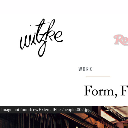
Image not found: ewExternalFiles/people-002.jpg